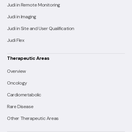
Judi in Remote Monitoring
Judi in Imaging
Judi in Site and User Qualification
Judi Flex
Therapeutic Areas
Overview
Oncology
Cardiometabolic
Rare Disease
Other Therapeutic Areas