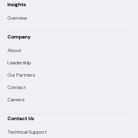
Insights
Overview
Company
About
Leadership
Our Partners
Contact
Careers
Contact Us
Technical Support