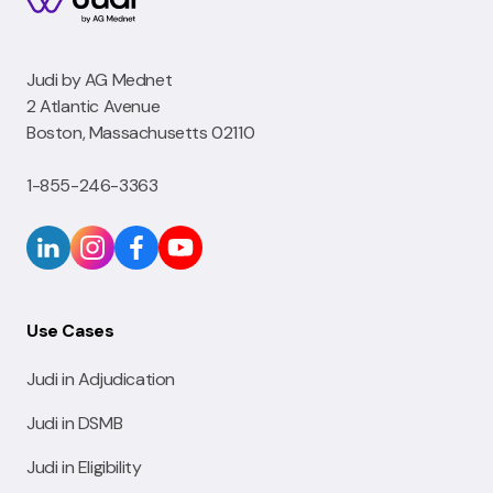
Judi by AG Mednet
2 Atlantic Avenue
Boston, Massachusetts 02110
1-855-246-3363
Use Cases
Judi in Adjudication
Judi in DSMB
Judi in Eligibility