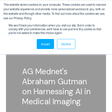
This website stores cookies on your computer. These cookies are used to improve
your website experience and provide more personalized services to you, both on
this website and through other media. To find out more about the cookies we use,
see our Privacy Policy.
We won't track your information when you visit our site. But in order to
comply with your preferences, we'll have to use just one tiny cookie so that
BACK
you're not asked to make this choice again.
Accept
Decline
AG Mednet's
Abraham Gutman
on Harnessing AI in
Medical Imaging