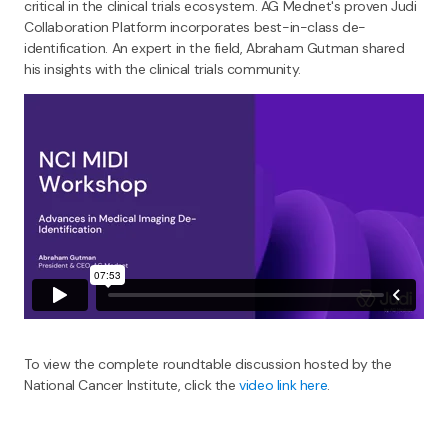
critical in the clinical trials ecosystem. AG Mednet's proven Judi
Collaboration Platform incorporates best-in-class de-
identification. An expert in the field, Abraham Gutman shared
his insights with the clinical trials community.
To view the complete roundtable discussion hosted by the
National Cancer Institute, click the
video link here
.