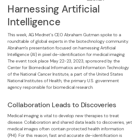
Harnessing Artificial
Intelligence
This week, AG Mednet's CEO Abraham Gutman spoke to a
roundtable of global experts in the biotechnology community.
Abraham's presentation focused on harnessing Artificial
Intelligence (AI) in pixel de-identification for medical imaging.
The event took place May 22-23, 2023, sponsored by the
Center for Biomedical Informatics and Information Technology
of the National Cancer Institute, a part of the United States
National Institutes of Health, the primary U.S. government
agency responsible for biomedical research.
Collaboration Leads to Discoveries
Medical imaging is vital to develop new therapies to treat
disease. Collaboration and shared data leads to discoveries, yet
medical images often contain protected health information
(PHI). For this reason, fast and accurate de-identification is