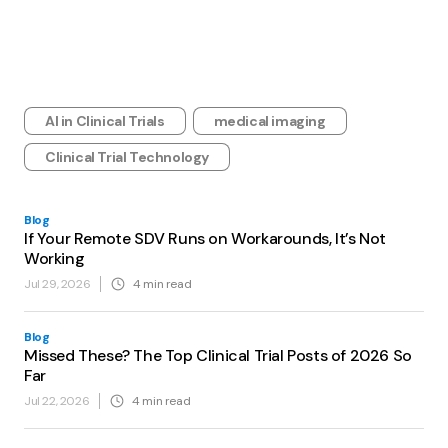
AI in Clinical Trials
medical imaging
Clinical Trial Technology
Blog
If Your Remote SDV Runs on Workarounds, It’s Not
Working
Jul 29, 2026
4
min read
Blog
Missed These? The Top Clinical Trial Posts of 2026 So
Far
Jul 22, 2026
4
min read