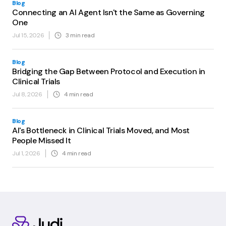
Blog
Connecting an AI Agent Isn't the Same as Governing
One
Jul 15, 2026
3
min read
Blog
Bridging the Gap Between Protocol and Execution in
Clinical Trials
Jul 8, 2026
4
min read
Blog
AI's Bottleneck in Clinical Trials Moved, and Most
People Missed It
Jul 1, 2026
4
min read