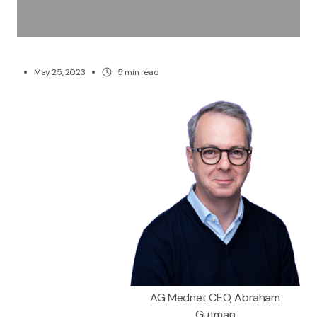
May 25, 2023
5
min read
AG Mednet CEO, Abraham
Gutman