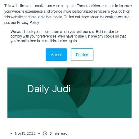
This website stores cookies on your computer. These cookies are used to improve
your website experience and provide more personalized services to you, both on
this website and through other media. To find out more about the cookies we use,
see our Privacy Policy.
We won't track your information when you visit our site. But in order to
comply with your preferences, we'll have to use just one tiny cookie so that
BACK
you're not asked to make this choice again.
Accept
Decline
Daily Judi
Nov 15, 2022
3
min read