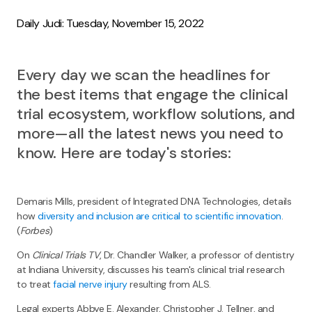
Daily Judi: Tuesday, November 15, 2022
Every day we scan the headlines for
the best items that engage the clinical
trial ecosystem, workflow solutions, and
more—all the latest news you need to
know. Here are today's stories:
Demaris Mills, president of Integrated DNA Technologies, details
how
diversity and inclusion are critical to scientific innovation
.
(
Forbes
)
On
Clinical Trials TV
, Dr. Chandler Walker, a professor of dentistry
at Indiana University, discusses his team's clinical trial research
to treat
facial nerve injury
resulting from ALS.
Legal experts Abbye E. Alexander, Christopher J. Tellner, and