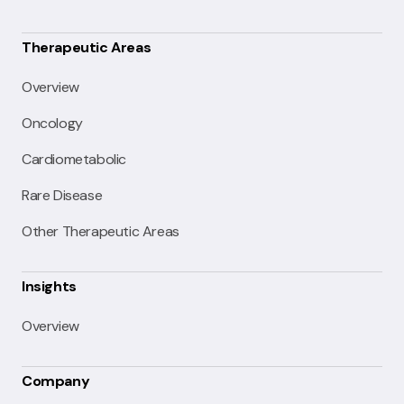
Therapeutic Areas
Overview
Oncology
Cardiometabolic
Rare Disease
Other Therapeutic Areas
Insights
Overview
Company