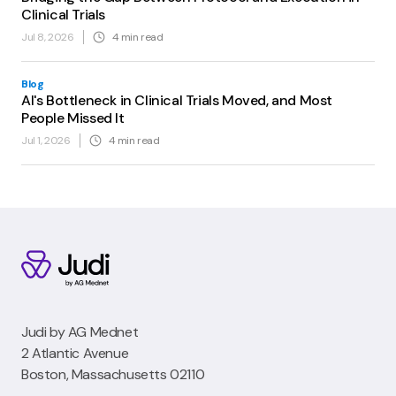
Clinical Trials
Jul 8, 2026
4
min read
Blog
AI's Bottleneck in Clinical Trials Moved, and Most
People Missed It
Jul 1, 2026
4
min read
Judi by AG Mednet
2 Atlantic Avenue
Boston, Massachusetts 02110