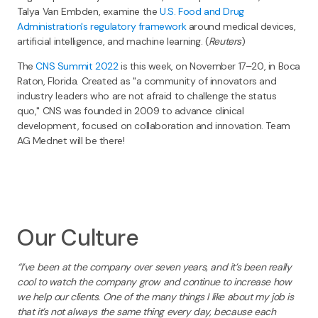
Talya Van Embden, examine the
U.S. Food and Drug
Administration's regulatory framework
around medical devices,
artificial intelligence, and machine learning. (
Reuters
)
The
CNS Summit 2022
is this week, on November 17–20, in Boca
Raton, Florida. Created as "a community of innovators and
industry leaders who are not afraid to challenge the status
quo," CNS was founded in 2009 to advance clinical
development, focused on collaboration and innovation. Team
AG Mednet will be there!
Our Culture
“I’ve been at the company over seven years, and it’s been really
cool to watch the company grow and continue to increase how
we help our clients. One of the many things I like about my job is
that it’s not always the same thing every day, because each