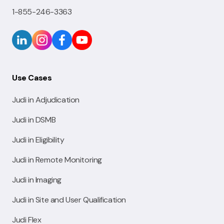
1-855-246-3363
Use Cases
Judi in Adjudication
Judi in DSMB
Judi in Eligibility
Judi in Remote Monitoring
Judi in Imaging
Judi in Site and User Qualification
Judi Flex