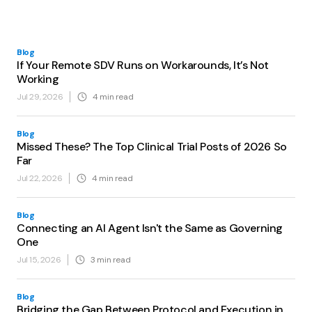
Blog
If Your Remote SDV Runs on Workarounds, It’s Not
Working
Jul 29, 2026
4
min read
Blog
Missed These? The Top Clinical Trial Posts of 2026 So
Far
Jul 22, 2026
4
min read
Blog
Connecting an AI Agent Isn't the Same as Governing
One
Jul 15, 2026
3
min read
Blog
Bridging the Gap Between Protocol and Execution in