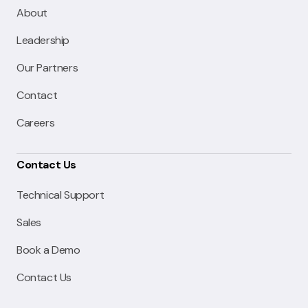
About
Leadership
Our Partners
Contact
Careers
Contact Us
Technical Support
Sales
Book a Demo
Contact Us