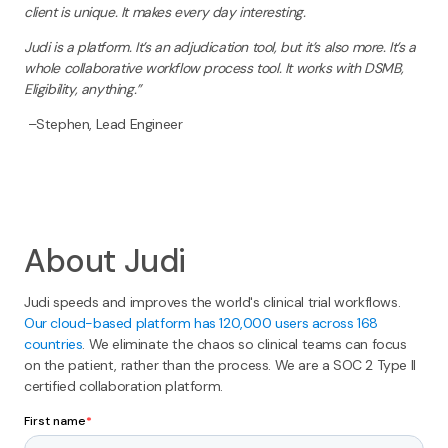
client is unique. It makes every day interesting.
Judi is a platform. It’s an adjudication tool, but it’s also more. It’s a
whole collaborative workflow process tool. It works with DSMB,
Eligibility, anything.”
–Stephen, Lead Engineer
About Judi
Judi speeds and improves the world's clinical trial workflows.
Our cloud-based platform has 120,000 users across 168
countries
. We eliminate the chaos so clinical teams can focus
on the patient, rather than the process. We are a SOC 2 Type II
certified collaboration platform.