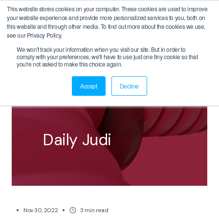
This website stores cookies on your computer. These cookies are used to improve
your website experience and provide more personalized services to you, both on
this website and through other media. To find out more about the cookies we use,
see our Privacy Policy.
We won't track your information when you visit our site. But in order to
comply with your preferences, we'll have to use just one tiny cookie so that
BACK
you're not asked to make this choice again.
Accept
Decline
Daily Judi
Nov 30, 2022
3
min read