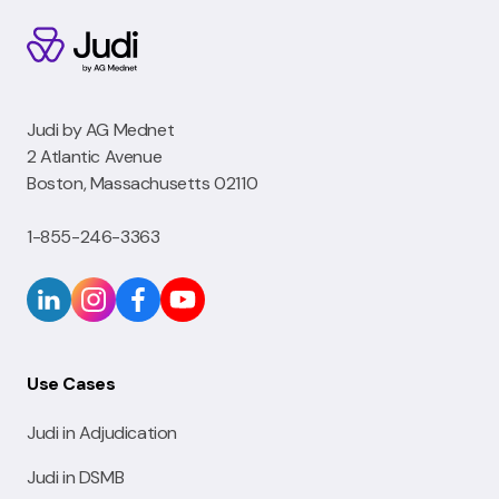
Judi by AG Mednet
2 Atlantic Avenue
Boston, Massachusetts 02110
1-855-246-3363
Use Cases
Judi in Adjudication
Judi in DSMB