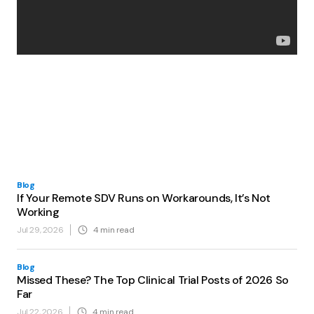
Blog
If Your Remote SDV Runs on Workarounds, It’s Not
Working
Jul 29, 2026
4
min read
Blog
Missed These? The Top Clinical Trial Posts of 2026 So
Far
Jul 22, 2026
4
min read