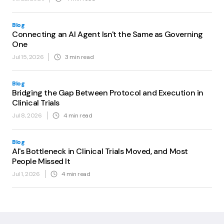
Blog
Connecting an AI Agent Isn't the Same as Governing
One
Jul 15, 2026
3
min read
Blog
Bridging the Gap Between Protocol and Execution in
Clinical Trials
Jul 8, 2026
4
min read
Blog
AI's Bottleneck in Clinical Trials Moved, and Most
People Missed It
Jul 1, 2026
4
min read