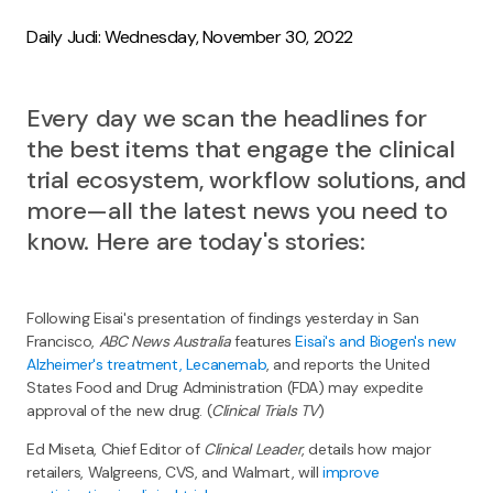
Daily Judi: Wednesday, November 30, 2022
Every day we scan the headlines for
the best items that engage the clinical
trial ecosystem, workflow solutions, and
more—all the latest news you need to
know. Here are today's stories:
Following Eisai's presentation of findings yesterday in San
Francisco,
ABC News Australia
features
Eisai's and Biogen's new
Alzheimer's treatment, Lecanemab
, and reports the United
States Food and Drug Administration (FDA) may expedite
approval of the new drug. (
Clinical Trials TV
)
Ed Miseta, Chief Editor of
Clinical Leader
, details how major
retailers, Walgreens, CVS, and Walmart, will
improve