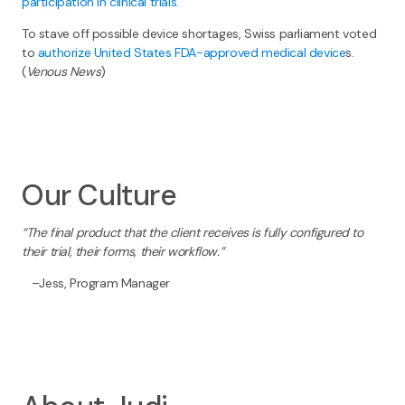
participation in clinical trials
.
To stave off possible device shortages, Swiss parliament voted
to
authorize United States FDA-approved medical device
s.
(
Venous News
)
Our Culture
“The final product that the client receives is fully configured to
their trial, their forms, their workflow.”
–Jess, Program Manager