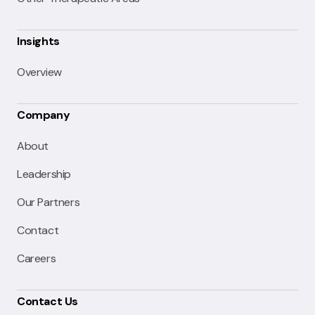
Insights
Overview
Company
About
Leadership
Our Partners
Contact
Careers
Contact Us