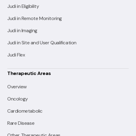
Judi in Eligibility
Judi in Remote Monitoring
Judi in Imaging
Judi in Site and User Qualification
Judi Flex
Therapeutic Areas
Overview
Oncology
Cardiometabolic
Rare Disease
Other Therapeutic Areas