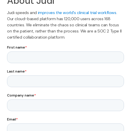
About Judi
Judi speeds and
improves the world's clinical trial workflows
.
Our cloud-based platform has 120,000 users across 168
countries. We eliminate the chaos so clinical teams can focus
on the patient, rather than the process. We are a SOC 2 Type II
certified collaboration platform.