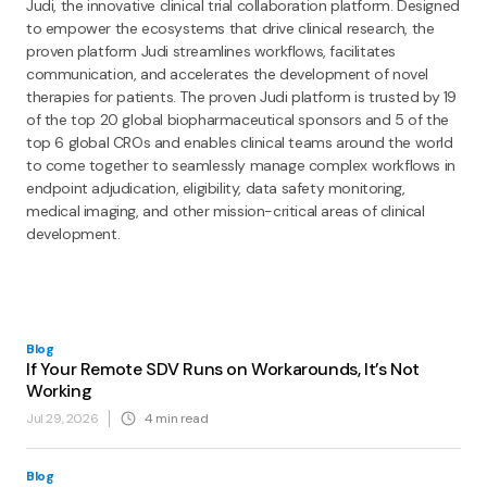
Judi, the innovative clinical trial collaboration platform. Designed
to empower the ecosystems that drive clinical research, the
proven platform Judi streamlines workflows, facilitates
communication, and accelerates the development of novel
therapies for patients. The proven Judi platform is trusted by 19
of the top 20 global biopharmaceutical sponsors and 5 of the
top 6 global CROs and enables clinical teams around the world
to come together to seamlessly manage complex workflows in
endpoint adjudication, eligibility, data safety monitoring,
medical imaging, and other mission-critical areas of clinical
development.
Blog
If Your Remote SDV Runs on Workarounds, It’s Not
Working
Jul 29, 2026
4
min read
Blog