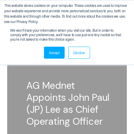
This website stores cookies on your computer. These cookies are used to improve
your website experience and provide more personalized services to you, both on
this website and through other media. To find out more about the cookies we use,
see our Privacy Policy.
We won't track your information when you visit our site. But in order to
comply with your preferences, we'll have to use just one tiny cookie so that
BACK
you're not asked to make this choice again.
Accept
Decline
AG Mednet
Appoints John Paul
(JP) Lee as Chief
Operating Officer