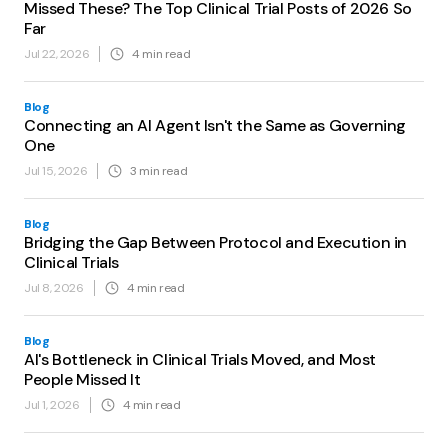
Missed These? The Top Clinical Trial Posts of 2026 So
Far
Jul 22, 2026
4
min read
Blog
Connecting an AI Agent Isn't the Same as Governing
One
Jul 15, 2026
3
min read
Blog
Bridging the Gap Between Protocol and Execution in
Clinical Trials
Jul 8, 2026
4
min read
Blog
AI's Bottleneck in Clinical Trials Moved, and Most
People Missed It
Jul 1, 2026
4
min read