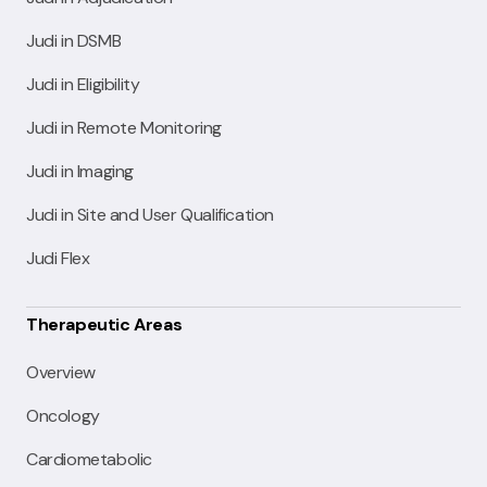
Judi in DSMB
Judi in Eligibility
Judi in Remote Monitoring
Judi in Imaging
Judi in Site and User Qualification
Judi Flex
Therapeutic Areas
Overview
Oncology
Cardiometabolic