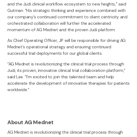
and the Judi clinical workflow ecosystem to new heights," said
Gutman. "His strategic thinking and experience combined with
our company's continued commitment to client centricity and
orchestrated collaboration will further the accelerated
momentum of AG Mednet and the proven Judi platform.
As Chief Operating Officer, JP will be responsible for driving AG
Mednet's operational strategy and ensuring continued
successful trial deployments for our global clients.
"AG Mednet is revolutionizing the clinical trial process through
Judi, its proven, innovative clinical trial collaboration platform,"
said Lee. "I'm excited to join this talented team and help
accelerate the development of innovative therapies for patients
worldwide."
About AG Mednet
AG Mednet is revolutionizing the clinical trial process through