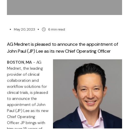
May 20, 2023
6
min read
AG Mednet is pleased to announce the appointment of
John Paul (JP) Lee as its new Chief Operating Officer
BOSTON, MA
- AG
Mednet, the leading
provider of clinical
collaboration and
workflow solutions for
clinical trials, is pleased
to announce the
appointment of John
Paul (JP) Lee as its new
Chief Operating
Officer. JP brings with
him over 15 years of