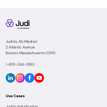
Judi by AG Mednet
2 Atlantic Avenue
Boston, Massachusetts 02110
1-855-246-3363
Use Cases
Judi in Adjudication