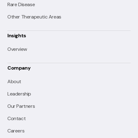
Rare Disease
Other Therapeutic Areas
Insights
Overview
Company
About
Leadership
Our Partners
Contact
Careers