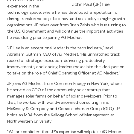
John Paul (JP) Lee
experience in the
technology space, where he has developed a reputation for
driving transformation, efficiency, and scalability in high-growth
organizations. JP takes over from Brian Zabin who is returning to
the U.S. Government and will continue the important activities
he was doing prior to joining AG Mednet.
"JP Lee is an exceptional leader in the tech industry," said
Abraham Gutman, CEO of AG Mednet. "His unmatched track
record of strategic execution, delivering productivity
improvements, and leading leaders makes him the ideal person
to take on the role of Chief Operating Officer at AG Mednet."
JP joins AG Mednet from Common Energy in New York, where
he served as COO of the community solar startup that
manages solar farms on behalf of solar developers. Prior to
that, he worked with world-renowned consulting firms
McKinsey & Company and Gerson Lehrman Group (GLG). JP
holds an MBA from the Kellogg School of Management at
Northwestern University.
"We are confident that JP's expertise will help take AG Mednet