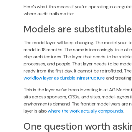
Here’s what this means if you’re operating in a regulate
where audit trails matter.
Models are substitutable.
The model layer will keep changing. The model your te
model in 18 months. The same is increasingly true of 
chip architectures. The layer that needs to be stable
processes, and people. That layer needs to be mode
ready from the first day. It cannot be retrofitted. Th
workflow layer as durable infrastructure
and treating 
This is the layer we’ve been investing in at AG Mednet, 
sits across sponsors, CROs, and sites, model-agnostic
environments demand. The frontier model wars are noi
layer is also
where the work actually compounds
.
One question worth aski