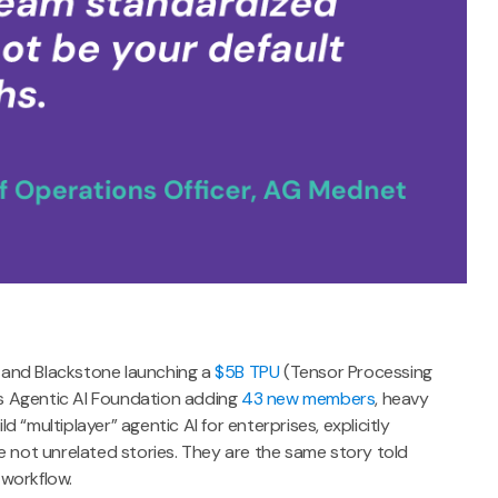
 and Blackstone launching a
$5B TPU
(Tensor Processing
n’s Agentic AI Foundation adding
43 new members
, heavy
ld “multiplayer” agentic AI for enterprises, explicitly
e not unrelated stories. They are the same story told
 workflow.