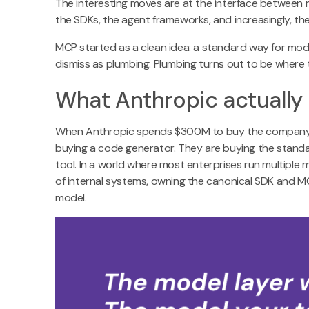
The interesting moves are at the interface between
the SDKs, the agent frameworks, and increasingly, t
MCP started as a clean idea: a standard way for mode
dismiss as plumbing. Plumbing turns out to be where t
What Anthropic actually
When Anthropic spends $300M to buy the company t
buying a code generator. They are buying the standa
tool. In a world where most enterprises run multipl
of internal systems, owning the canonical SDK and MC
model.