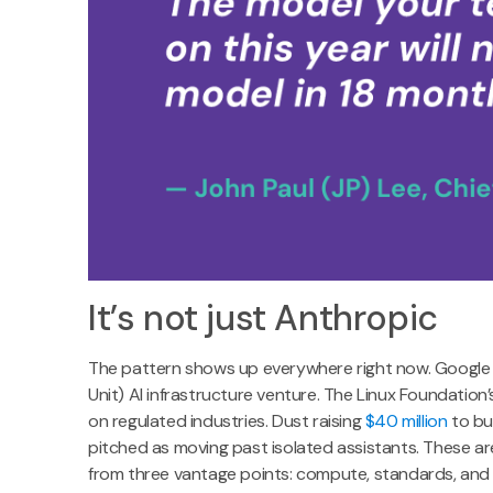
It’s not just Anthropic
The pattern shows up everywhere right now. Google
Unit) AI infrastructure venture. The Linux Foundatio
on regulated industries. Dust raising
$40 million
to bui
pitched as moving past isolated assistants. These ar
from three vantage points: compute, standards, and