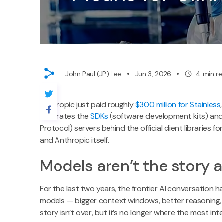
John Paul (JP) Lee
Jun 3, 2026
4
min r
Anthropic just paid roughly
$300 million for Stainless
generates the
SDKs
(software development kits) an
Protocol) servers behind the official client libraries f
and Anthropic itself.
Models aren’t the story
For the last two years, the frontier AI conversation 
models — bigger context windows, better reasoning, 
story isn’t over, but it’s no longer where the most i