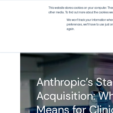
This website stores cookies on your computer. The
Meet Judi
Use Cases
Therapeut
other media. To find out more about the cookies we 
We won't track your information when 
preferences, we'll have to use just o
again.
BACK
Anthropic’s Sta
Acquisition: Wh
Means for Clinic