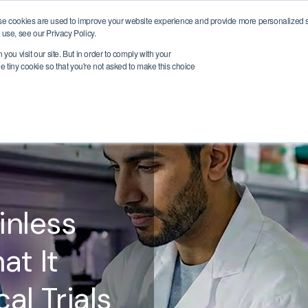
se cookies are used to improve your website experience and provide more personalized se
ic Areas
Insights
Company
Support
Book a Demo
use, see our Privacy Policy.
you visit our site. But in order to comply with your
ne tiny cookie so that you're not asked to make this choice
inless
at It
al Trials