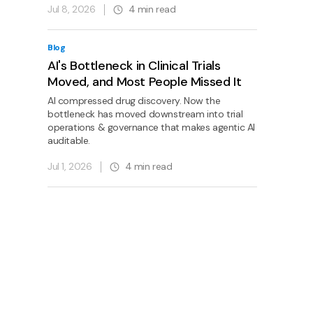
Jul 8, 2026
4
min read
Blog
AI's Bottleneck in Clinical Trials
Moved, and Most People Missed It
AI compressed drug discovery. Now the
bottleneck has moved downstream into trial
operations & governance that makes agentic AI
auditable.
Jul 1, 2026
4
min read