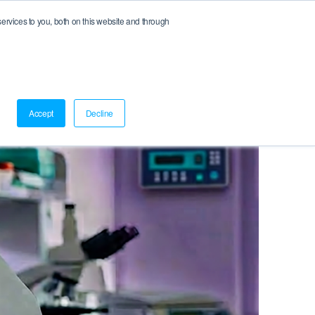
rvices to you, both on this website and through
Log In
Accept
Decline