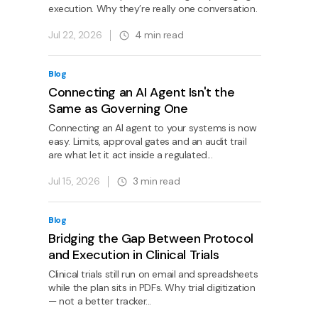
execution. Why they’re really one conversation.
Jul 22, 2026
4
min read
Blog
Connecting an AI Agent Isn't the
Same as Governing One
Connecting an AI agent to your systems is now
easy. Limits, approval gates and an audit trail
are what let it act inside a regulated...
Jul 15, 2026
3
min read
Blog
Bridging the Gap Between Protocol
and Execution in Clinical Trials
Clinical trials still run on email and spreadsheets
while the plan sits in PDFs. Why trial digitization
— not a better tracker...