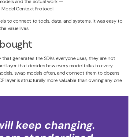
 models and the actual work —
he Model Context Protocol.
ls to connect to tools, data, and systems. It was easy to
he value lives.
 bought
hat generates the SDKs everyone uses, they are not
rd layer that decides how every model talks to every
e models, swap models often, and connect them to dozens
P layer is structurally more valuable than owning any one