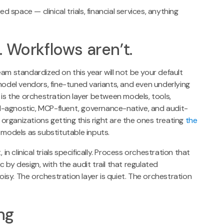
d space — clinical trials, financial services, anything
 Workflows aren’t.
am standardized on this year will not be your default
model vendors, fine-tuned variants, and even underlying
 is the orchestration layer between models, tools,
l-agnostic, MCP-fluent, governance-native, and audit-
e organizations getting this right are the ones treating
the
models as substitutable inputs.
in clinical trials specifically. Process orchestration that
 by design, with the audit trail that regulated
sy. The orchestration layer is quiet. The orchestration
ng