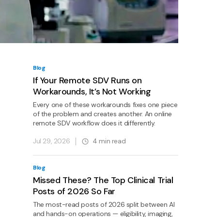
Blog
If Your Remote SDV Runs on
Workarounds, It’s Not Working
Every one of these workarounds fixes one piece
of the problem and creates another. An online
remote SDV workflow does it differently.
Jul 29, 2026
4
min read
Blog
Missed These? The Top Clinical Trial
Posts of 2026 So Far
The most-read posts of 2026 split between AI
and hands-on operations — eligibility, imaging,