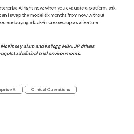
terprise AI right now: when you evaluate a platform, ask
 can I swap the model six months from now without
 you are buying a lock-in dressed up as a feature.
 McKinsey alum and Kellogg MBA, JP drives
regulated clinical trial environments.
rprise AI
Clinical Operations