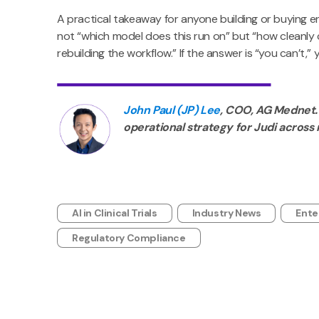
A practical takeaway for anyone building or buying en
not “which model does this run on” but “how cleanly
rebuilding the workflow.” If the answer is “you can’t,”
John Paul (JP) Lee
, COO, AG Mednet.
operational strategy for Judi across 
AI in Clinical Trials
Industry News
Ente
Regulatory Compliance