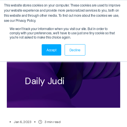
This website stores cookies on your computer. These cookies are used to improve
your website experience and provide more personalized services to you, both on
this website and through other media. To find out more about the cookies we use,
see our Privacy Policy.
We won't track your information when you visit our site. But in order to
comply with your preferences, we'll have to use just one tiny cookie so that
BACK
you're not asked to make this choice again.
Accept
Decline
Daily Judi
Jan 6, 2023
3
min read