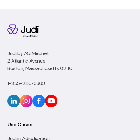
Judi by AG Mednet
2 Atlantic Avenue
Boston, Massachusetts 02110
1-855-246-3363
Use Cases
Judi in Adjudication