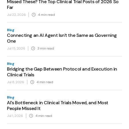
Missed These? The Top Clinical Trial Posts of 2026 So
Far
Jul 22, 2026
4
min read
Blog
Connecting an AI Agent Isn't the Same as Governing
One
Jul 15, 2026
3
min read
Blog
Bridging the Gap Between Protocol and Execution in
Clinical Trials
Jul 8, 2026
4
min read
Blog
AI's Bottleneck in Clinical Trials Moved, and Most
People Missed It
Jul 1, 2026
4
min read