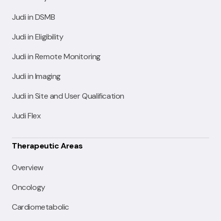
Judi in DSMB
Judi in Eligibility
Judi in Remote Monitoring
Judi in Imaging
Judi in Site and User Qualification
Judi Flex
Therapeutic Areas
Overview
Oncology
Cardiometabolic