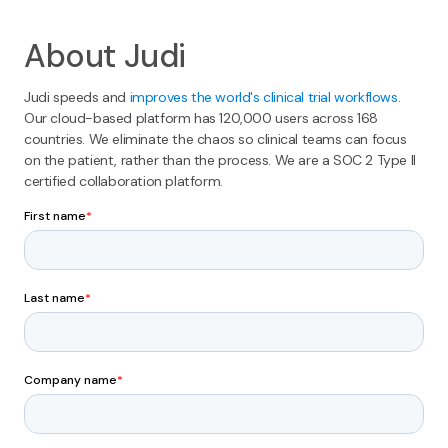
About Judi
Judi speeds and
improves the world's clinical trial workflows
.
Our cloud-based platform has 120,000 users across 168
countries. We eliminate the chaos so clinical teams can focus
on the patient, rather than the process. We are a SOC 2 Type II
certified collaboration platform.