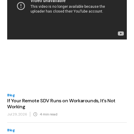
Blog
If Your Remote SDV Runs on Workarounds, It’s Not
Working
Jul 29, 2026
4
min read
Blog