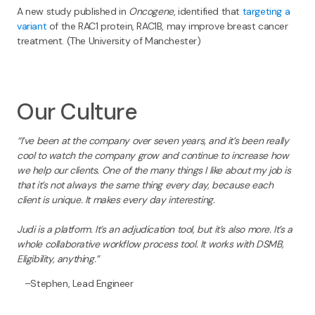
A new study published in
Oncogene
, identified that
targeting a
variant
of the RAC1 protein, RAC1B, may improve breast cancer
treatment. (The University of Manchester)
Our Culture
“I’ve been at the company over seven years, and it’s been really
cool to watch the company grow and continue to increase how
we help our clients. One of the many things I like about my job is
that it’s not always the same thing every day, because each
client is unique. It makes every day interesting.
Judi is a platform. It’s an adjudication tool, but it’s also more. It’s a
whole collaborative workflow process tool. It works with DSMB,
Eligibility, anything.”
–Stephen, Lead Engineer