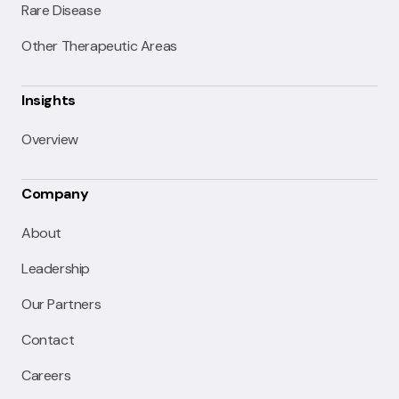
Rare Disease
Other Therapeutic Areas
Insights
Overview
Company
About
Leadership
Our Partners
Contact
Careers