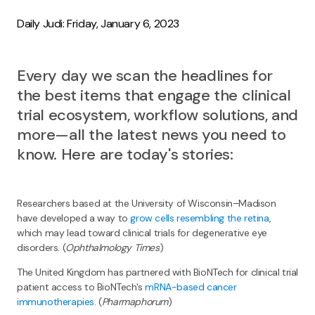
Daily Judi: Friday, January 6, 2023
Every day we scan the headlines for
the best items that engage the clinical
trial ecosystem, workflow solutions, and
more—all the latest news you need to
know. Here are today's stories:
Researchers based at the University of Wisconsin–Madison
have developed a way to
grow cells resembling the retina
,
which may lead toward clinical trials for degenerative eye
disorders. (
Ophthalmology Times
)
The United Kingdom has partnered with BioNTech for clinical trial
patient access to BioNTech's
mRNA-based cancer
immunotherapies
. (
Pharmaphorum
)